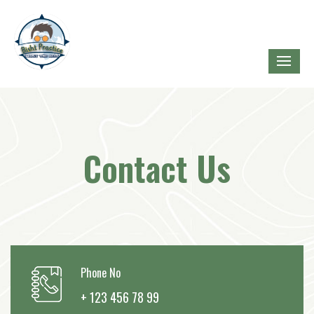
Contact Us
Phone No
+ 123 456 78 99