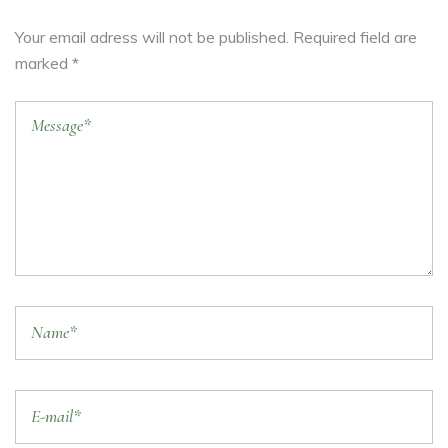
Your email adress will not be published. Required field are
marked *