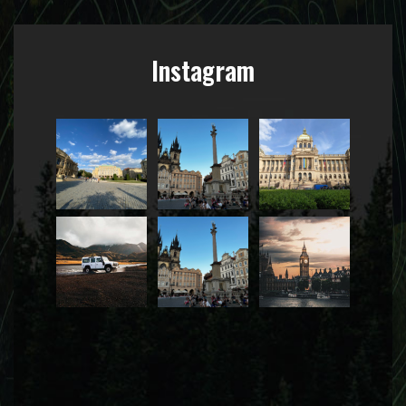
Instagram