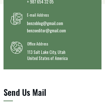
+ 987 654 32 05
E-mail Address
benzoblog@gmail.com
benzoeditor@gmail.com
Office Address
113 Salt Lake City, Utah
United States of America
Send Us Mail